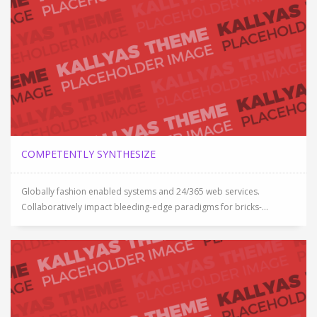
COMPETENTLY SYNTHESIZE
Globally fashion enabled systems and 24/365 web services.
Collaboratively impact bleeding-edge paradigms for bricks-...