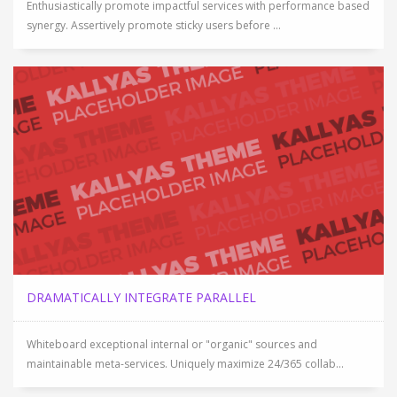
Enthusiastically promote impactful services with performance based
synergy. Assertively promote sticky users before ...
DRAMATICALLY INTEGRATE PARALLEL
Whiteboard exceptional internal or "organic" sources and
maintainable meta-services. Uniquely maximize 24/365 collab...