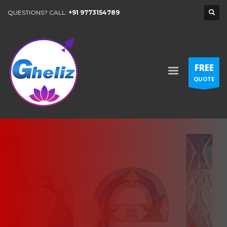
QUESTIONS? CALL:
+91 9773154789
FREE
QUOTE