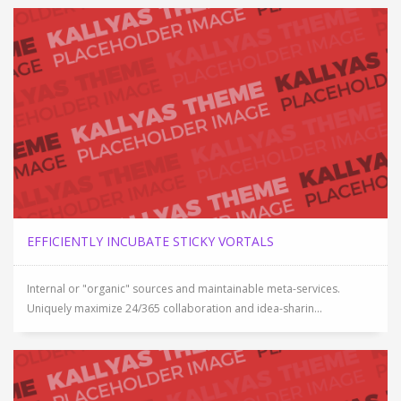
EFFICIENTLY INCUBATE STICKY VORTALS
Internal or "organic" sources and maintainable meta-services.
Uniquely maximize 24/365 collaboration and idea-sharin...