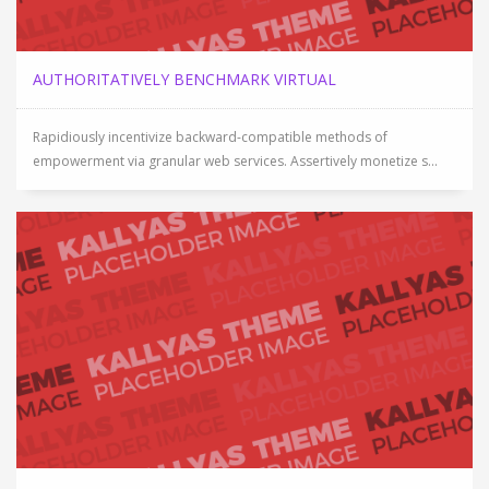
AUTHORITATIVELY BENCHMARK VIRTUAL
Rapidiously incentivize backward-compatible methods of
empowerment via granular web services. Assertively monetize s...