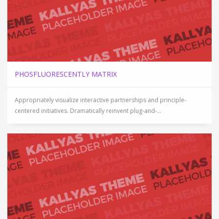
PHOSFLUORESCENTLY MATRIX
Appropriately visualize interactive partnerships and principle-
centered initiatives. Dramatically reinvent plug-and-...