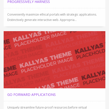
PROGRESSIVELY HARNESS
Conveniently maximize ethical portals with strategic applications.
Distinctively generate interactive web. Appropria...
GO FORWARD APPLICATIONS
Uniquely streamline future-proof resources before virtual