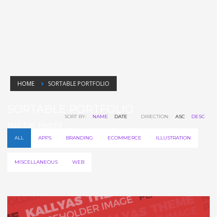
HOME
SORTABLE PORTFOLIO
SORTABLE PORTFOLIO
SORT BY:
NAME
DATE
DIRECTION:
ASC
DESC
FOR THE FINDER
ALL
APPS
BRANDING
ECOMMERCE
ILLUSTRATION
MISCELLANEOUS
WEB