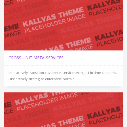
CROSS-UNIT META-SERVICES
Interactively transition covalent e-services with just in time channels.
Distinctively strategize enterprise portals...