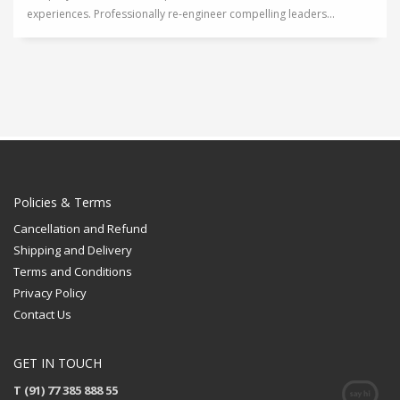
experiences. Professionally re-engineer compelling leaders...
Policies & Terms
Cancellation and Refund
Shipping and Delivery
Terms and Conditions
Privacy Policy
Contact Us
GET IN TOUCH
T (91) 77 385 888 55