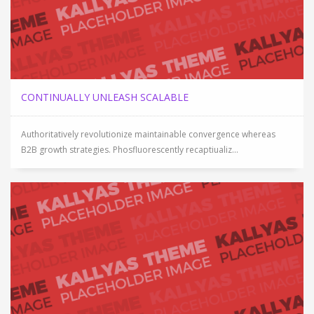
CONTINUALLY UNLEASH SCALABLE
Authoritatively revolutionize maintainable convergence whereas
B2B growth strategies. Phosfluorescently recaptiualiz...