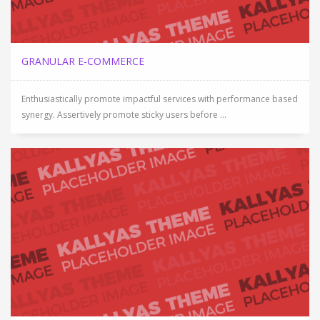
GRANULAR E-COMMERCE
Enthusiastically promote impactful services with performance based
synergy. Assertively promote sticky users before ...