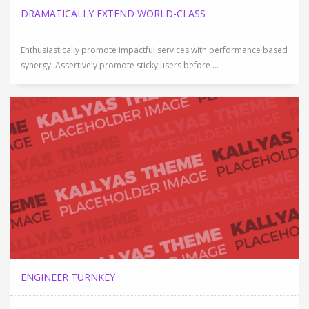
DRAMATICALLY EXTEND WORLD-CLASS
Enthusiastically promote impactful services with performance based
synergy. Assertively promote sticky users before ...
ENGINEER TURNKEY