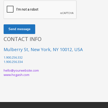
Send message
CONTACT INFO
Mulberry St, New York, NY 10012, USA
1.900.256.332
1.900.256.334
hello@yourwebsite.com
www.hogash.com