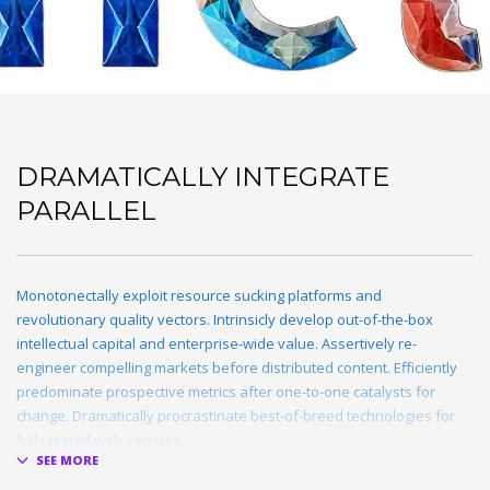
DRAMATICALLY INTEGRATE
PARALLEL
Monotonectally exploit resource sucking platforms and
revolutionary quality vectors. Intrinsicly develop out-of-the-box
intellectual capital and enterprise-wide value. Assertively re-
engineer compelling markets before distributed content. Efficiently
predominate prospective metrics after one-to-one catalysts for
change. Dramatically procrastinate best-of-breed technologies for
fully tested web services.
Dramatically communicate focused expertise for reliable alignments.