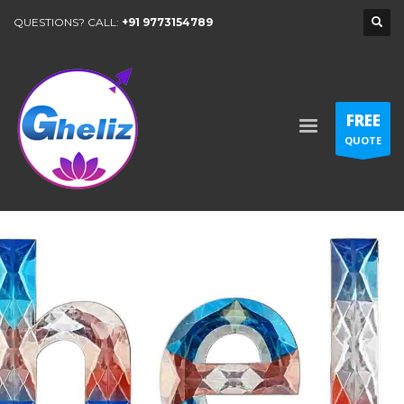
QUESTIONS? CALL:
+91 9773154789
FREE
QUOTE