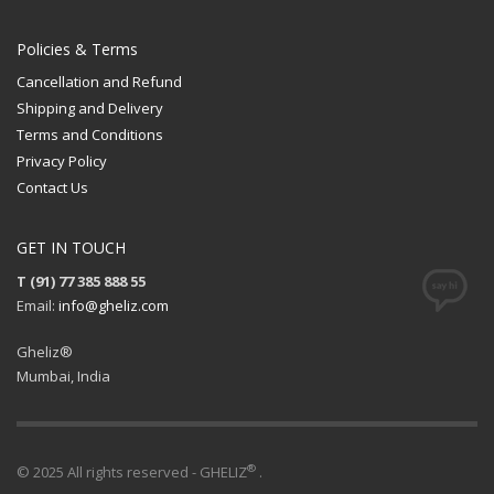
Policies & Terms
Cancellation and Refund
Shipping and Delivery
Terms and Conditions
Privacy Policy
Contact Us
GET IN TOUCH
T (91) 77 385 888 55
Email:
info@gheliz.com
Gheliz®
Mumbai, India
®
© 2025 All rights reserved - GHELIZ
.