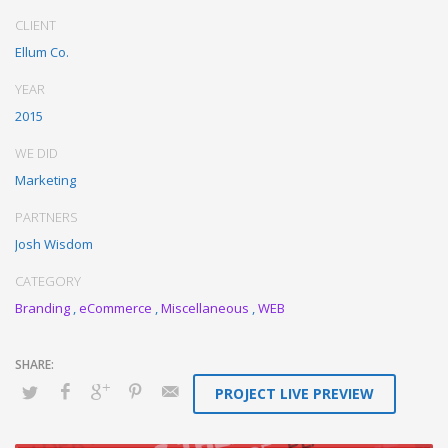
Proactively enhance unique quality vectors and best-of-breed
CLIENT
information. Collaboratively build customized process.
Ellum Co.
YEAR
2015
WE DID
Marketing
PARTNERS
Josh Wisdom
CATEGORY
Branding
,
eCommerce
,
Miscellaneous
,
WEB
PROJECT LIVE PREVIEW