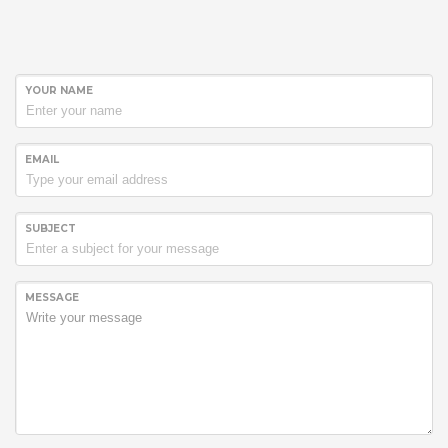
YOUR NAME
EMAIL
SUBJECT
MESSAGE