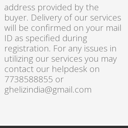
address provided by the
buyer. Delivery of our services
will be confirmed on your mail
ID as specified during
registration. For any issues in
utilizing our services you may
contact our helpdesk on
7738588855 or
ghelizindia@gmail.com