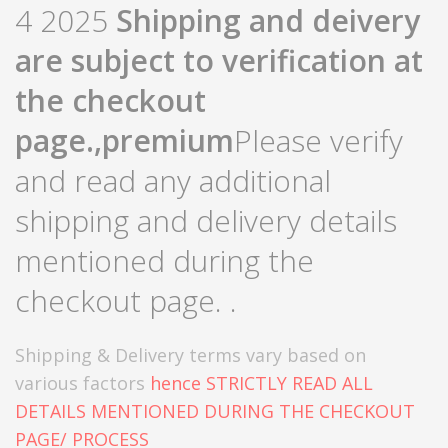
4 2025
Shipping and deivery
are subject to verification at
the checkout
page.,
premium
Please verify
and read any additional
shipping and delivery details
mentioned during the
checkout page. .
Shipping & Delivery terms vary based on
various factors
hence STRICTLY READ ALL
DETAILS MENTIONED DURING THE CHECKOUT
PAGE/ PROCESS