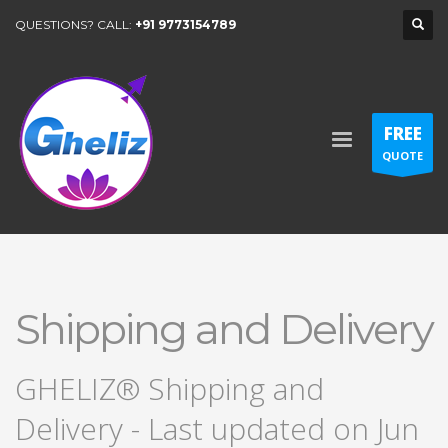
QUESTIONS? CALL:
+91 9773154789
FREE
QUOTE
Shipping and Delivery
GHELIZ® Shipping and
Delivery - Last updated on Jun