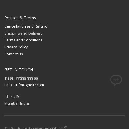
Policies & Terms
Cancellation and Refund
Shipping and Delivery
Terms and Conditions
Privacy Policy
Contact Us
GET IN TOUCH
T (91) 77 385 888 55
Email:
info@gheliz.com
Gheliz®
Mumbai, India
®
© 2025 All rights reserved - GHELIZ
.