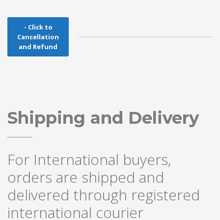
- Click to
Cancellation
and Refund
Shipping and Delivery
For International buyers,
orders are shipped and
delivered through registered
international courier