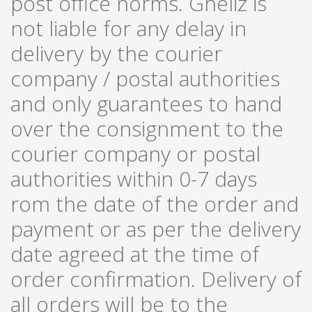
post office norms. Gheliz is
not liable for any delay in
delivery by the courier
company / postal authorities
and only guarantees to hand
over the consignment to the
courier company or postal
authorities within 0-7 days
rom the date of the order and
payment or as per the delivery
date agreed at the time of
order confirmation. Delivery of
all orders will be to the