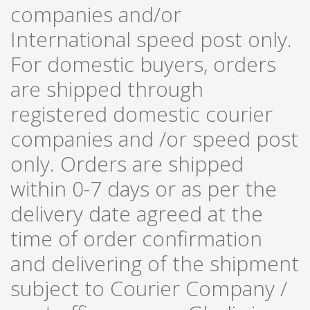
companies and/or
International speed post only.
For domestic buyers, orders
are shipped through
registered domestic courier
companies and /or speed post
only. Orders are shipped
within 0-7 days or as per the
delivery date agreed at the
time of order confirmation
and delivering of the shipment
subject to Courier Company /