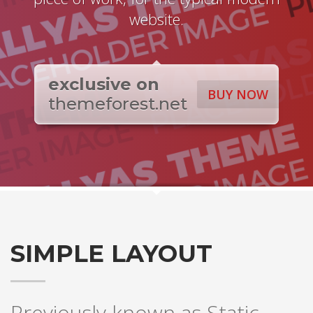
website.
exclusive on
BUY NOW
themeforest.net
SIMPLE LAYOUT
Previously known as Static