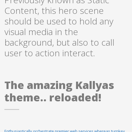
Content, this hero scene
should be used to hold any
visual media in the
background, but also to call
user to action interact.
The amazing Kallyas
theme.. reloaded!
Enthusiastically orchestrate premier web services whereas turnkey