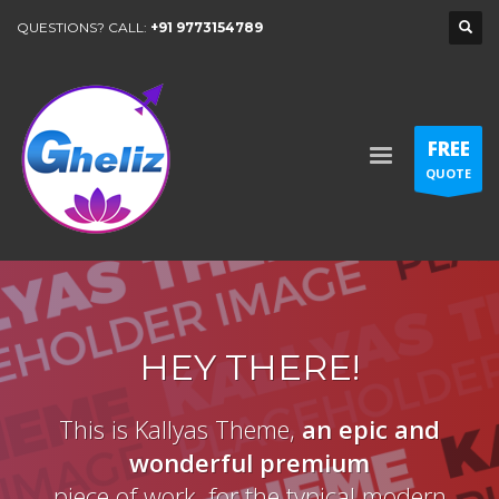
QUESTIONS? CALL:
+91 9773154789
FREE
QUOTE
HEY THERE!
This is Kallyas Theme,
an epic and
wonderful
premium
piece of work, for the typical modern