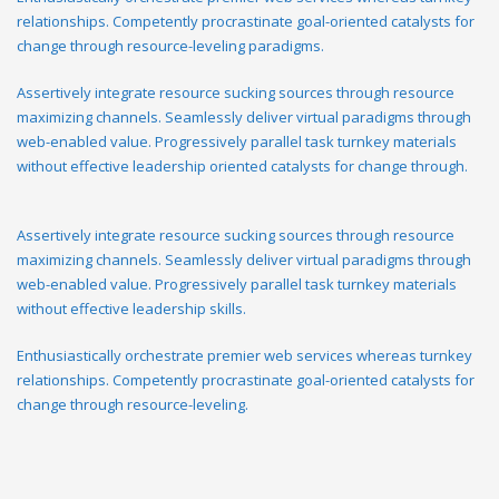
relationships. Competently procrastinate goal-oriented catalysts for
change through resource-leveling paradigms.
Assertively integrate resource sucking sources through resource
maximizing channels. Seamlessly deliver virtual paradigms through
web-enabled value. Progressively parallel task turnkey materials
without effective leadership oriented catalysts for change through.
Assertively integrate resource sucking sources through resource
maximizing channels. Seamlessly deliver virtual paradigms through
web-enabled value. Progressively parallel task turnkey materials
without effective leadership skills.
Enthusiastically orchestrate premier web services whereas turnkey
relationships. Competently procrastinate goal-oriented catalysts for
change through resource-leveling.