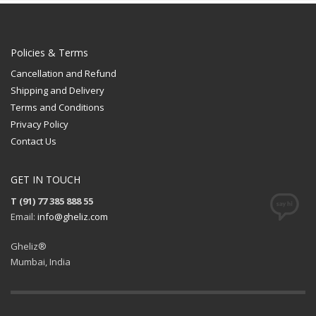
Policies & Terms
Cancellation and Refund
Shipping and Delivery
Terms and Conditions
Privacy Policy
Contact Us
GET IN TOUCH
T (91) 77 385 888 55
Email:
info@gheliz.com
Gheliz®
Mumbai, India