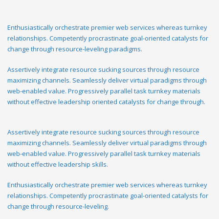
Enthusiastically orchestrate premier web services whereas turnkey
relationships. Competently procrastinate goal-oriented catalysts for
change through resource-leveling paradigms.
Assertively integrate resource sucking sources through resource
maximizing channels. Seamlessly deliver virtual paradigms through
web-enabled value. Progressively parallel task turnkey materials
without effective leadership oriented catalysts for change through.
Assertively integrate resource sucking sources through resource
maximizing channels. Seamlessly deliver virtual paradigms through
web-enabled value. Progressively parallel task turnkey materials
without effective leadership skills.
Enthusiastically orchestrate premier web services whereas turnkey
relationships. Competently procrastinate goal-oriented catalysts for
change through resource-leveling.