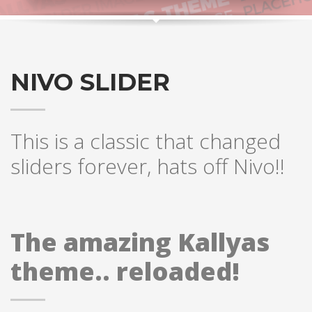
NIVO SLIDER
This is a classic that changed
sliders forever, hats off Nivo!!
The amazing Kallyas
theme.. reloaded!