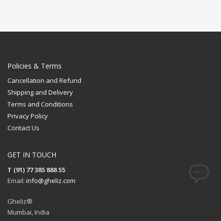
Policies & Terms
Cancellation and Refund
Shipping and Delivery
Terms and Conditions
Privacy Policy
Contact Us
GET IN TOUCH
T (91) 77 385 888 55
Email:
info@gheliz.com
Gheliz®
Mumbai, India