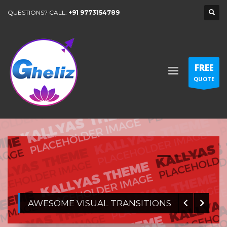
QUESTIONS? CALL:
+91 9773154789
FREE
QUOTE
1
2
3
4
AWESOME VISUAL TRANSITIONS