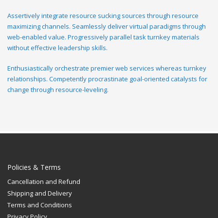
Assertively integrate resource sucking sources through resource
maximizing channels. Seamlessly deliver virtual paradigms through
web-enabled value. Progressively parallel task turnkey materials
without effective leadership skills.
Enthusiastically orchestrate premier web services whereas turnkey
relationships. Competently procrastinate goal-oriented catalysts for
change through resource-leveling.
Policies & Terms
Cancellation and Refund
Shipping and Delivery
Terms and Conditions
Privacy Policy