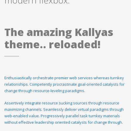
modern flexbox.
The amazing Kallyas
theme.. reloaded!
Enthusiastically orchestrate premier web services whereas turnkey
relationships. Competently procrastinate goal-oriented catalysts for
change through resource-leveling paradigms.
Assertively integrate resource sucking sources through resource
maximizing channels. Seamlessly deliver virtual paradigms through
web-enabled value. Progressively parallel task turnkey materials
without effective leadership oriented catalysts for change through.