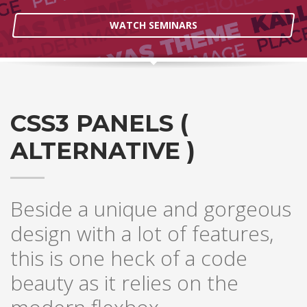
WATCH SEMINARS
CSS3 PANELS (
ALTERNATIVE )
Beside a unique and gorgeous
design with a lot of features,
this is one heck of a code
beauty as it relies on the