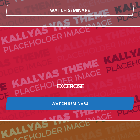
WATCH SEMINARS
EXCERCISE
WATCH SEMINARS