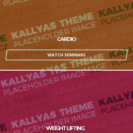
CARDIO
WATCH SEMINARS
WEIGHT LIFTING