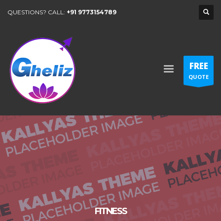
QUESTIONS? CALL:
+91 9773154789
FREE
QUOTE
FITNESS