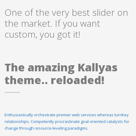
One of the very best slider on
the market. If you want
custom, you got it!
The amazing Kallyas
theme.. reloaded!
Enthusiastically orchestrate premier web services whereas turnkey
relationships. Competently procrastinate goal-oriented catalysts for
change through resource-leveling paradigms.