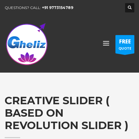
QUESTIONS? CALL:
+91 9773154789
FREE
QUOTE
CREATIVE SLIDER (
BASED ON
REVOLUTION SLIDER )