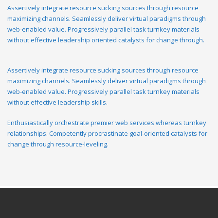
Assertively integrate resource sucking sources through resource
maximizing channels. Seamlessly deliver virtual paradigms through
web-enabled value. Progressively parallel task turnkey materials
without effective leadership oriented catalysts for change through.
Assertively integrate resource sucking sources through resource
maximizing channels. Seamlessly deliver virtual paradigms through
web-enabled value. Progressively parallel task turnkey materials
without effective leadership skills.
Enthusiastically orchestrate premier web services whereas turnkey
relationships. Competently procrastinate goal-oriented catalysts for
change through resource-leveling.